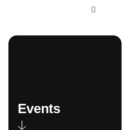
Events