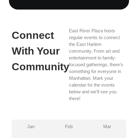
East River Plaza hosts
Connect
regular events to connect
the East Harlem
With Your
community. From art and
entertainment to family-
Community
focused gatherings, there’s
something for everyone in
Manhattan. Mark your
calendar for the events
below and we’ll see you
there!
Jan
Feb
Mar