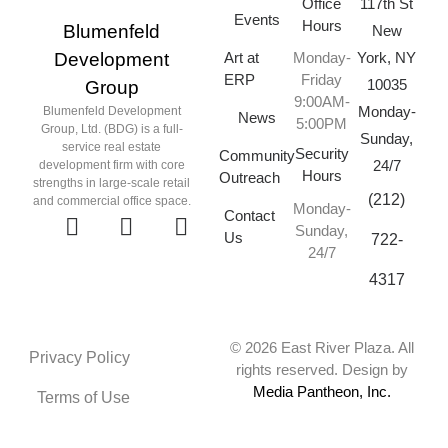
Office
117th St
Events
Hours
Blumenfeld
New
Art at
York, NY
Development
Monday-
ERP
Friday
10035
Group
9:00AM-
Monday-
Blumenfeld Development
News
5:00PM
Group, Ltd. (BDG) is a full-
Sunday,
service real estate
Security
Community
24/7
development firm with core
Hours
Outreach
strengths in large-scale retail
(212)
and commercial office space.
Monday-
Contact
Sunday,
Us
722-
24/7
4317
© 2026 East River Plaza. All
Privacy Policy
rights reserved. Design by
Media Pantheon, Inc.
Terms of Use