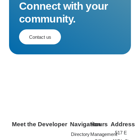
Connect with your
community.
Contact us
Meet the Developer
Navigation
Hours
Address
517 E
Directory
Management