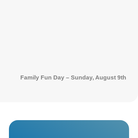
Family Fun Day – Sunday, August 9th