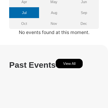
Apr
May
Jun
Jul
Aug
Sep
Oct
Nov
Dec
No events found at this moment.
Past Events
View All