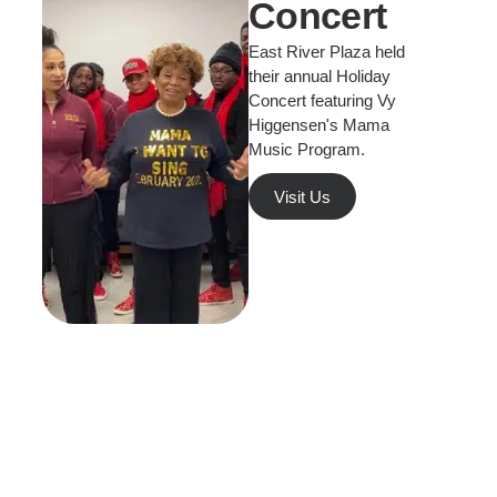
Concert
East River Plaza held
their annual Holiday
Concert featuring Vy
Higgensen's Mama
Music Program.
Visit Us