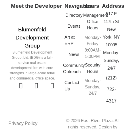
Meet the Developer
Navigation
Hours
Address
517 E
Directory
Management
Office
117th St
Events
Hours
Blumenfeld
New
Art at
York, NY
Development
Monday-
ERP
Friday
10035
Group
9:00AM-
Monday-
Blumenfeld Development
News
5:00PM
Group, Ltd. (BDG) is a full-
Sunday,
service real estate
Security
Community
24/7
development firm with core
Hours
Outreach
strengths in large-scale retail
(212)
and commercial office space.
Monday-
Contact
Sunday,
Us
722-
24/7
4317
© 2026 East River Plaza. All
Privacy Policy
rights reserved. Design by