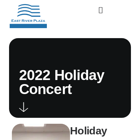
2022 Holiday
Concert
Holiday